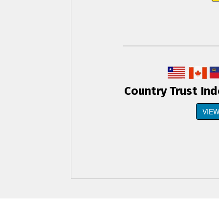
Country Trust In
VIEW