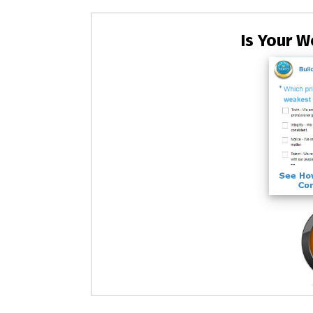
Is Your W