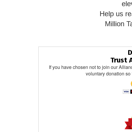
ele
Help us re
Million
D
Trust 
If you have chosen not to join our Allian
voluntary donation so 