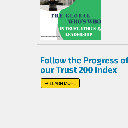
Follow the Progress o
our Trust 200 Index
LEARN MORE