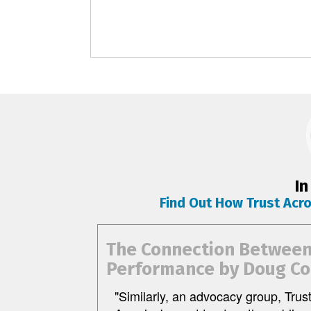
In
Find Out How Trust Acr
The Connection Between 
Performance by Doug Co
"Similarly, an advocacy group, Trus