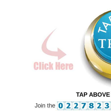
TAP ABOVE
Join the