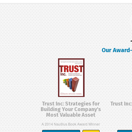
Our Award-
Trust Inc: Strategies for
Trust Inc
Building Your Company's
Most Valuable Asset
A 2014 Nautilus Book Award Winner