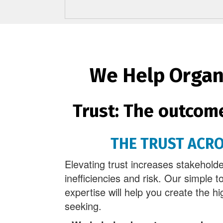
We Help Organi
Trust: The outcom
THE TRUST ACR
Elevating trust increases stakehol
inefficiencies and risk. Our simple t
expertise will help you create the hi
seeking.