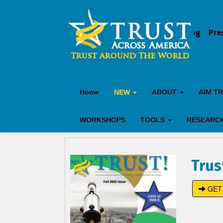
Blog
Pre
Home
NEW
ABOUT
AIM T
WORKSHOPS
TOOLS
RESEARC
Trus
GET