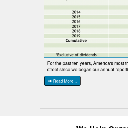
For the past ten years, America's most t
street since we began our annual report
Read More...