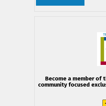
Become a member of th
community focused exclus