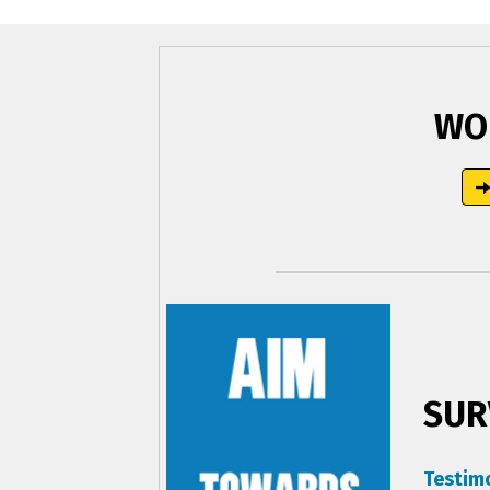
WO
SUR
Testim