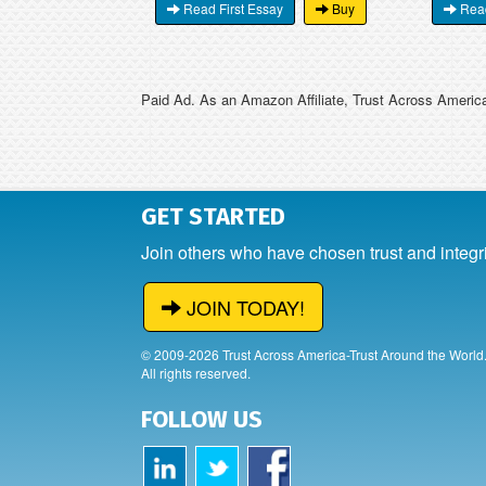
Read First Essay
Buy
Read
Paid Ad. As an Amazon Affiliate, Trust Across America
GET STARTED
Join others who have chosen trust and integr
JOIN TODAY!
© 2009-2026 Trust Across America-Trust Around the World
All rights reserved.
FOLLOW US