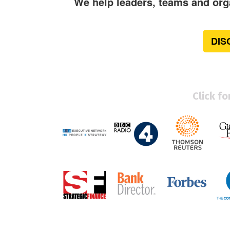
We help leaders, teams and orga
DIS
Click f