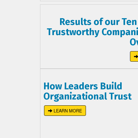
Results of our Ten
Trustworthy Compani
O
How Leaders Build
Organizational Trust
LEARN MORE