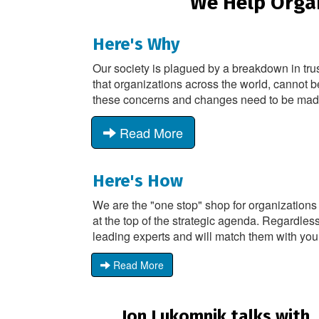
We Help Organ
Here's Why
Our society is plagued by a breakdown in tru
that organizations across the world, cannot b
these concerns and changes need to be made -
Read More
Here's How
We are the "one stop" shop for organizations
at the top of the strategic agenda. Regardless
leading experts and will match them with you
Read More
Jon Lukomnik talks with