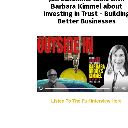
Barbara Kimmel about
Investing in Trust - Buildin
Better Businesses
Listen To The Full Interview Here