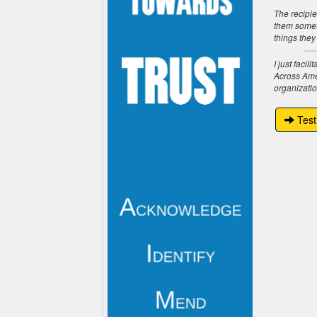
The recipie
them someth
things they
I just faci
Across Amer
organizatio
Test