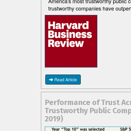
America's most trustworthy public 
trustworthy companies have outper
Read Article
Performance of Trust Ac
Trustworthy Public Comp
2019)