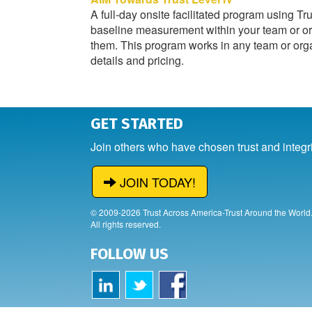
A full-day onsite facilitated program using Tr
baseline measurement within your team or org
them. This program works in any team or organ
details and pricing.
GET STARTED
Join others who have chosen trust and integr
JOIN TODAY!
© 2009-2026 Trust Across America-Trust Around the World
All rights reserved.
FOLLOW US