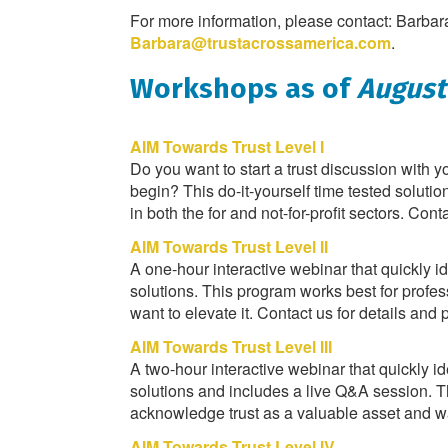
For more information, please contact: Barba
Barbara@trustacrossamerica.com
.
Workshops as of
August
AIM Towards Trust Level I
Do you want to start a trust discussion with 
begin? This do-it-yourself time tested soluti
in both the for and not-for-profit sectors. Cont
AIM Towards Trust Level II
A one-hour interactive webinar that quickly i
solutions. This program works best for profe
want to elevate it. Contact us for details and p
AIM Towards Trust Level III
A two-hour interactive webinar that quickly i
solutions and includes a live Q&A session. T
acknowledge trust as a valuable asset and want
AIM Towards Trust Level IV