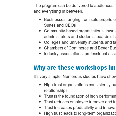
The program can be delivered to audiences r
and everything in between.
Businesses ranging from sole proprieto
Suites and CEOs
Community-based organizations: town c
administrators and students, boards of 
Colleges and university students and fa
Chambers of Commerce and Better Bu
Industry associations, professional asso
Why are these workshops im
It's very simple. Numerous studies have show
High-trust organizations consistently o
relationships
Trust is the foundation of high perform
Trust reduces employee turnover and 
Trust increases productivity and innova
High trust leads to long-term organizat