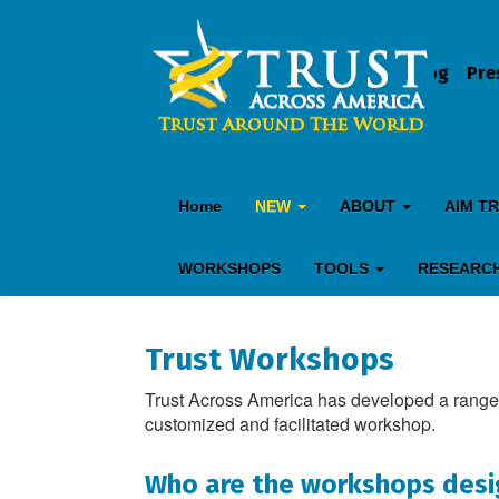
Blog
Pre
Home
NEW
ABOUT
AIM T
WORKSHOPS
TOOLS
RESEARC
Trust Workshops
Trust Across America has developed a range 
customized and facilitated workshop.
Who are the workshops desi